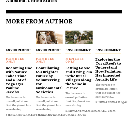
Alabama, United States
MORE FROM AUTHOR
ENVIRONMENT
ENVIRONMENT
ENVIRONMENT
ENVIRONMENT
Exploring the
Coral Reefs to
Understand
Becoming One
Contributing
Letting Loose
How Pollution
with Nature
to a Brighter
and Having Fun
Has Impacted
Takes Time
Future by
in the Rural
Aquatic Life
and a Lot of
Volunterring
Villages Along
Yoga says
For
the Seine in
The increase in
Pauline
Environmental
France
overall pollution
Jacobs
Societies
that the planet has
The increase in
seen during...
The increase in
The increase in
overall pollution
overall pollution
overall pollution
that the planet has
SHRWANSWAMI@G
that the planet has
that the planet has
seen during...
seen during...
seen during...
SHRWANSWAMI@GMAIL.COM
SHRWANSWAMI@GMAIL.COM
SHRWANSWAMI@GMAIL.COM