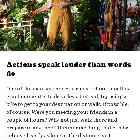
Actions speak louder than words
do
One of the main aspects you can start on from this
exact moment is to drive less. Instead, try using a
bike to get to your destination or walk. If possible,
of course. Were you meeting your friends in a
couple of hours? Why not just walk there and
prepare in advance? This is something that can be
achieved easily as long as the distance isn’t