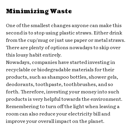
Minimizing Waste
One of the smallest changes anyone can make this
second is to stop using plastic straws. Either drink
from the cup/mug or just use paper or metal straws.
There are plenty of options nowadays to skip over
this lousy habit entirely.
Nowadays, companies have started investing in
recyclable or biodegradable materials for their
products, such as shampoo bottles, shower gels,
deodorants, toothpaste, toothbrushes, and so
forth. Therefore, investing your money into such
products is very helpful towards the environment.
Remembering to turn off the light when leaving a
room can also reduce your electricity bill and
improve your overall impact on the planet.