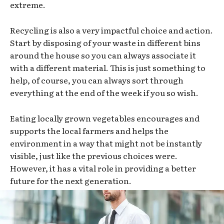
extreme.
Recycling is also a very impactful choice and action.
Start by disposing of your waste in different bins
around the house so you can always associate it
with a different material. This is just something to
help, of course, you can always sort through
everything at the end of the week if you so wish.
Eating locally grown vegetables encourages and
supports the local farmers and helps the
environment in a way that might not be instantly
visible, just like the previous choices were.
However, it has a vital role in providing a better
future for the next generation.