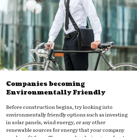
Companies becoming
Environmentally Friendly
Before construction begins, try looking into
environmentally friendly options such as investing
in solar panels, wind energy, or any other
renewable sources for energy that your company