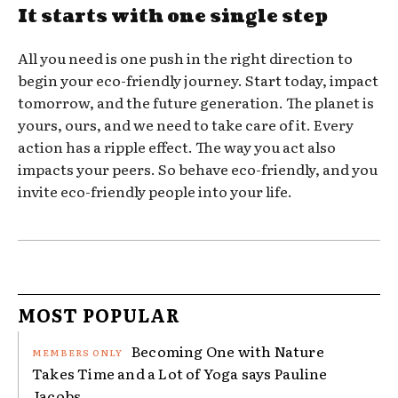
It starts with one single step
All you need is one push in the right direction to
begin your eco-friendly journey. Start today, impact
tomorrow, and the future generation. The planet is
yours, ours, and we need to take care of it. Every
action has a ripple effect. The way you act also
impacts your peers. So behave eco-friendly, and you
invite eco-friendly people into your life.
MOST POPULAR
Becoming One with Nature
Takes Time and a Lot of Yoga says Pauline
Jacobs