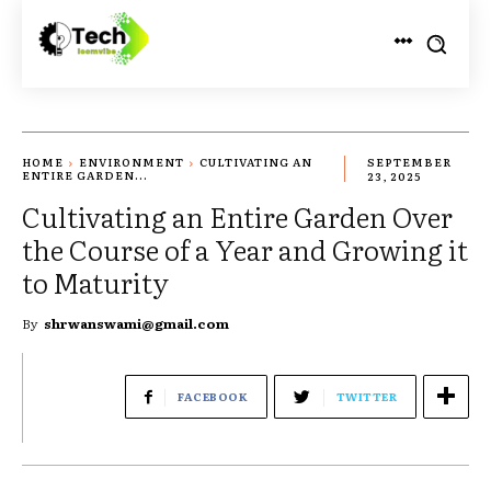
HOME
ENVIRONMENT
CULTIVATING AN
SEPTEMBER
ENTIRE GARDEN...
23, 2025
Cultivating an Entire Garden Over
the Course of a Year and Growing it
to Maturity
By
shrwanswami@gmail.com
FACEBOOK
TWITTER