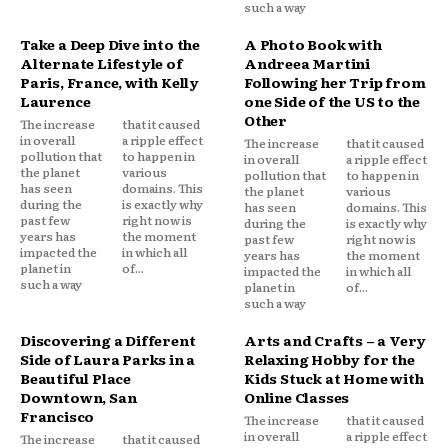
such a way
Take a Deep Dive into the
A Photo Book with
Alternate Lifestyle of
Andreea Martini
Paris, France, with Kelly
Following her Trip from
Laurence
one Side of the US to the
Other
The increase
that it caused
in overall
a ripple effect
The increase
that it caused
pollution that
to happen in
in overall
a ripple effect
the planet
various
pollution that
to happen in
has seen
domains. This
the planet
various
during the
is exactly why
has seen
domains. This
past few
right now is
during the
is exactly why
years has
the moment
past few
right now is
impacted the
in which all
years has
the moment
planet in
of...
impacted the
in which all
such a way
planet in
of...
such a way
Discovering a Different
Arts and Crafts – a Very
Side of Laura Parks in a
Relaxing Hobby for the
Beautiful Place
Kids Stuck at Home with
Downtown, San
Online Classes
Francisco
The increase
that it caused
in overall
a ripple effect
The increase
that it caused