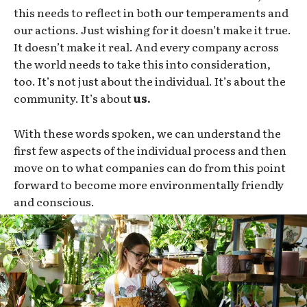
this needs to reflect in both our temperaments and
our actions. Just wishing for it doesn’t make it true.
It doesn’t make it real. And every company across
the world needs to take this into consideration,
too. It’s not just about the individual. It’s about the
community. It’s about
us.
With these words spoken, we can understand the
first few aspects of the individual process and then
move on to what companies can do from this point
forward to become more environmentally friendly
and conscious.