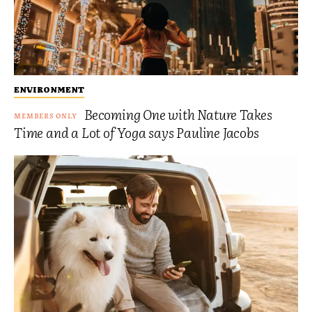
ENVIRONMENT
Becoming One with Nature Takes
Time and a Lot of Yoga says Pauline Jacobs