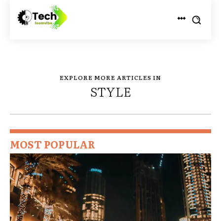
EXPLORE MORE ARTICLES IN
STYLE
MOST POPULAR