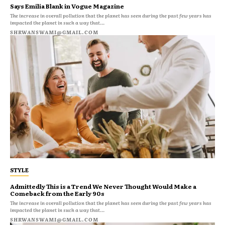
Says Emilia Blank in Vogue Magazine
The increase in overall pollution that the planet has seen during the past few years has
impacted the planet in such a way that...
SHRWANSWAMI@GMAIL.COM
STYLE
Admittedly This is a Trend We Never Thought Would Make a
Comeback from the Early 90s
The increase in overall pollution that the planet has seen during the past few years has
impacted the planet in such a way that...
SHRWANSWAMI@GMAIL.COM