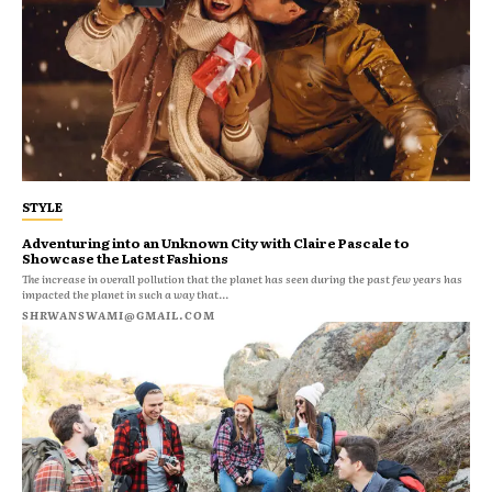
STYLE
Adventuring into an Unknown City with Claire Pascale to
Showcase the Latest Fashions
The increase in overall pollution that the planet has seen during the past few years has
impacted the planet in such a way that...
SHRWANSWAMI@GMAIL.COM