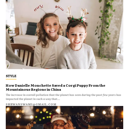
STYLE
How Danielle Monchette Saved a Corgi Puppy From the
Mountainous Regions in China
The increase in overall pollution that the planet has seen during the past few years has
impacted the planet in such a way that...
SHRWANSWAMI@GMAIL.COM