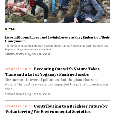
STYLE
Love in Bloom: Rupert and Lavinia Lerote as they Embark on Their
Honeymoon
The increase in overall pollution that the planet has seen during the past few years has
impacted the planet in such a way that...
SHRWANSWAMI@GMAIL.COM
Becoming One with Nature Takes
Time and a Lot of Yoga says Pauline Jacobs
The increase in overall pollution that the planet has seen
during the past few years has impacted the planet in such a way
that...
SHRWANSWAMI@GMAIL.COM
Contributing to a Brighter Future by
Volunterring For Environmental Societies