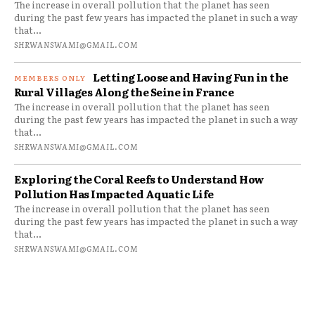
The increase in overall pollution that the planet has seen
during the past few years has impacted the planet in such a way
that...
SHRWANSWAMI@GMAIL.COM
Letting Loose and Having Fun in the
Rural Villages Along the Seine in France
The increase in overall pollution that the planet has seen
during the past few years has impacted the planet in such a way
that...
SHRWANSWAMI@GMAIL.COM
Exploring the Coral Reefs to Understand How
Pollution Has Impacted Aquatic Life
The increase in overall pollution that the planet has seen
during the past few years has impacted the planet in such a way
that...
SHRWANSWAMI@GMAIL.COM