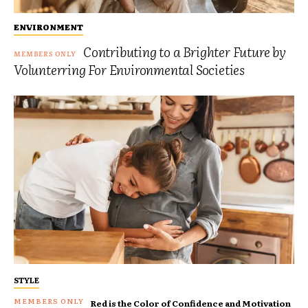
ENVIRONMENT
Contributing to a Brighter Future by
Volunterring For Environmental Societies
STYLE
Red is the Color of Confidence and Motivation