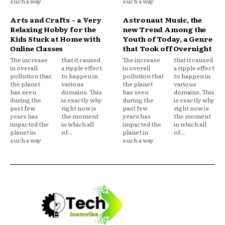
such a way
such a way
Arts and Crafts – a Very
Astronaut Music, the
Relaxing Hobby for the
new Trend Among the
Kids Stuck at Home with
Youth of Today, a Genre
Online Classes
that Took off Overnight
The increase
that it caused
The increase
that it caused
in overall
a ripple effect
in overall
a ripple effect
pollution that
to happen in
pollution that
to happen in
the planet
various
the planet
various
has seen
domains. This
has seen
domains. This
during the
is exactly why
during the
is exactly why
past few
right now is
past few
right now is
years has
the moment
years has
the moment
impacted the
in which all
impacted the
in which all
planet in
of...
planet in
of...
such a way
such a way