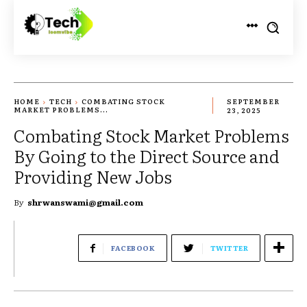
HOME
TECH
COMBATING STOCK
SEPTEMBER
MARKET PROBLEMS...
23, 2025
Combating Stock Market Problems
By Going to the Direct Source and
Providing New Jobs
By
shrwanswami@gmail.com
FACEBOOK
TWITTER