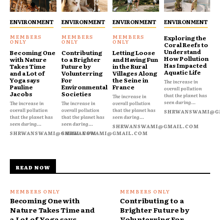
ENVIRONMENT
ENVIRONMENT
ENVIRONMENT
ENVIRONMENT
Exploring the
Coral Reefs to
Understand
Becoming One
Contributing
Letting Loose
How Pollution
with Nature
to a Brighter
and Having Fun
Has Impacted
Takes Time
Future by
in the Rural
Aquatic Life
and a Lot of
Volunterring
Villages Along
Yoga says
For
the Seine in
The increase in
Pauline
Environmental
France
overall pollution
Jacobs
Societies
that the planet has
The increase in
seen during...
The increase in
The increase in
overall pollution
overall pollution
overall pollution
that the planet has
SHRWANSWAMI@G
that the planet has
that the planet has
seen during...
seen during...
seen during...
SHRWANSWAMI@GMAIL.COM
SHRWANSWAMI@GMAIL.COM
SHRWANSWAMI@GMAIL.COM
READ NOW
Becoming One with
Contributing to a
Nature Takes Time and
Brighter Future by
a Lot of Yoga says
Volunterring For