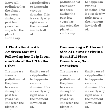
pollution that
to happen in
in overall
a ripple effect
the planet
various
pollution that
to happen in
has seen
domains. This
the planet
various
during the
is exactly why
has seen
domains. This
past few
right now is
during the
is exactly why
years has
the moment
past few
right now is
impacted the
in which all
years has
the moment
planet in
of...
impacted the
in which all
such a way
planet in
of...
such a way
A Photo Book with
Discovering a Different
Andreea Martini
Side of Laura Parks in a
Following her Trip from
Beautiful Place
one Side of the US to the
Downtown, San
Other
Francisco
The increase
that it caused
The increase
that it caused
in overall
a ripple effect
in overall
a ripple effect
pollution that
to happen in
pollution that
to happen in
the planet
various
the planet
various
has seen
domains. This
has seen
domains. This
during the
is exactly why
during the
is exactly why
past few
right now is
past few
right now is
years has
the moment
years has
the moment
impacted the
in which all
impacted the
in which all
planet in
of...
planet in
of...