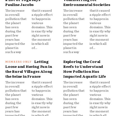
Pauline Jacobs
Environmental Societies
The increase
that it caused
The increase
that it caused
in overall
a ripple effect
in overall
a ripple effect
pollution that
to happen in
pollution that
to happen in
the planet
various
the planet
various
has seen
domains. This
has seen
domains. This
during the
is exactly why
during the
is exactly why
past few
right now is
past few
right now is
years has
the moment
years has
the moment
impacted the
in which all
impacted the
in which all
planet in
of...
planet in
of...
such a way
such a way
Letting
Exploring the Coral
Loose and Having Fun in
Reefs to Understand
the Rural Villages Along
How Pollution Has
the Seine in France
Impacted Aquatic Life
The increase
that it caused
The increase
that it caused
in overall
a ripple effect
in overall
a ripple effect
pollution that
to happen in
pollution that
to happen in
the planet
various
the planet
various
has seen
domains. This
has seen
domains. This
during the
is exactly why
during the
is exactly why
past few
right now is
past few
right now is
years has
the moment
years has
the moment
impacted the
in which all
impacted the
in which all