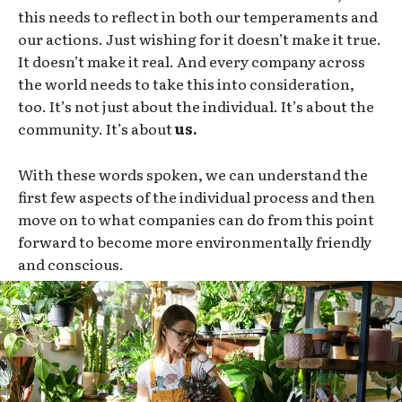
this needs to reflect in both our temperaments and
our actions. Just wishing for it doesn’t make it true.
It doesn’t make it real. And every company across
the world needs to take this into consideration,
too. It’s not just about the individual. It’s about the
community. It’s about
us.
With these words spoken, we can understand the
first few aspects of the individual process and then
move on to what companies can do from this point
forward to become more environmentally friendly
and conscious.