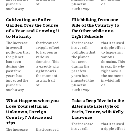
planet in
of...
planet in
of...
such a way
such a way
Cultivating an Entire
Hitchhiking from one
Garden Over the Course
Side of the Country to
of a Year and Growing it
the Other while on a
to Maturity
Tight Schedule
The increase
that it caused
The increase
that it caused
in overall
a ripple effect
in overall
a ripple effect
pollution that
to happen in
pollution that
to happen in
the planet
various
the planet
various
has seen
domains. This
has seen
domains. This
during the
is exactly why
during the
is exactly why
past few
right now is
past few
right now is
years has
the moment
years has
the moment
impacted the
in which all
impacted the
in which all
planet in
of...
planet in
of...
such a way
such a way
What Happens when you
Take a Deep Dive into the
Lose Yourself in an
Alternate Lifestyle of
Unknown, Foreign
Paris, France, with Kelly
Country? Advice and
Laurence
Tips
The increase
that it caused
in overall
a ripple effect
The increase
that it caused