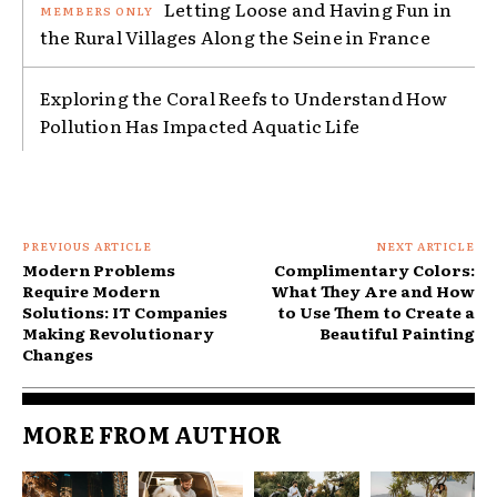
Letting Loose and Having Fun in
the Rural Villages Along the Seine in France
Exploring the Coral Reefs to Understand How
Pollution Has Impacted Aquatic Life
PREVIOUS ARTICLE
NEXT ARTICLE
Modern Problems
Complimentary Colors:
Require Modern
What They Are and How
Solutions: IT Companies
to Use Them to Create a
Making Revolutionary
Beautiful Painting
Changes
MORE FROM AUTHOR