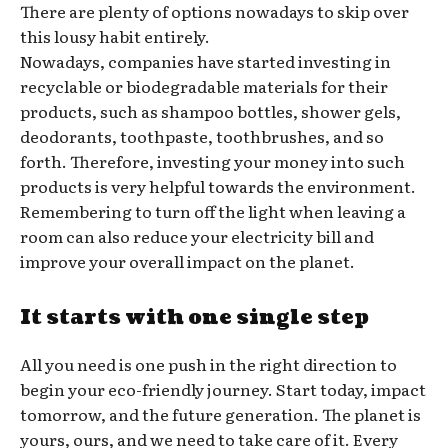
There are plenty of options nowadays to skip over
this lousy habit entirely.
Nowadays, companies have started investing in
recyclable or biodegradable materials for their
products, such as shampoo bottles, shower gels,
deodorants, toothpaste, toothbrushes, and so
forth. Therefore, investing your money into such
products is very helpful towards the environment.
Remembering to turn off the light when leaving a
room can also reduce your electricity bill and
improve your overall impact on the planet.
It starts with one single step
All you need is one push in the right direction to
begin your eco-friendly journey. Start today, impact
tomorrow, and the future generation. The planet is
yours, ours, and we need to take care of it. Every