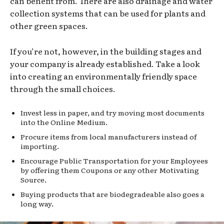
can benefit from. There are also drainage and water
collection systems that can be used for plants and
other green spaces.
If you’re not, however, in the building stages and
your company is already established. Take a look
into creating an environmentally friendly space
through the small choices.
Invest less in paper, and try moving most documents
into the Online Medium.
Procure items from local manufacturers instead of
importing.
Encourage Public Transportation for your Employees
by offering them Coupons or any other Motivating
Source.
Buying products that are biodegradeable also goes a
long way.