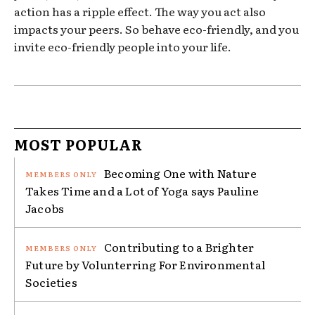
action has a ripple effect. The way you act also
impacts your peers. So behave eco-friendly, and you
invite eco-friendly people into your life.
MOST POPULAR
Becoming One with Nature
Takes Time and a Lot of Yoga says Pauline
Jacobs
Contributing to a Brighter
Future by Volunterring For Environmental
Societies