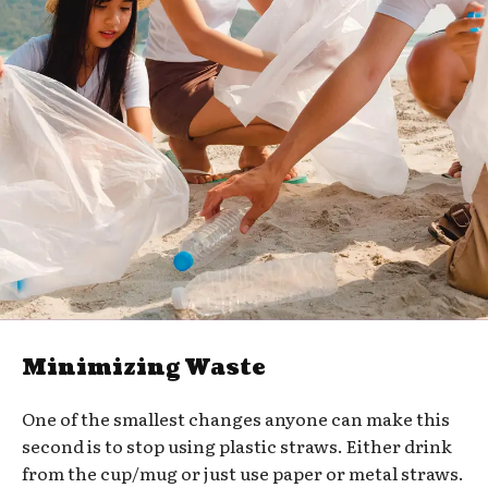
Minimizing Waste
One of the smallest changes anyone can make this
second is to stop using plastic straws. Either drink
from the cup/mug or just use paper or metal straws.