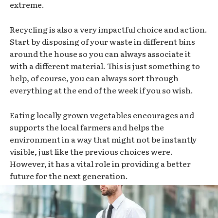
extreme.
Recycling is also a very impactful choice and action.
Start by disposing of your waste in different bins
around the house so you can always associate it
with a different material. This is just something to
help, of course, you can always sort through
everything at the end of the week if you so wish.
Eating locally grown vegetables encourages and
supports the local farmers and helps the
environment in a way that might not be instantly
visible, just like the previous choices were.
However, it has a vital role in providing a better
future for the next generation.