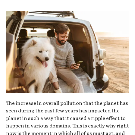
The increase in overall pollution that the planet has
seen during the past few years has impacted the
planet in such a way that it caused a ripple effect to
happen in various domains. This is exactly why right
now is the moment in which all of us must act, and