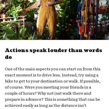
Actions speak louder than words
do
One of the main aspects you can start on from this
exact moment is to drive less. Instead, try using a
bike to get to your destination or walk. If possible,
of course. Were you meeting your friends in a
couple of hours? Why not just walk there and
prepare in advance? This is something that can be
achieved easily as long as the distance isn’t