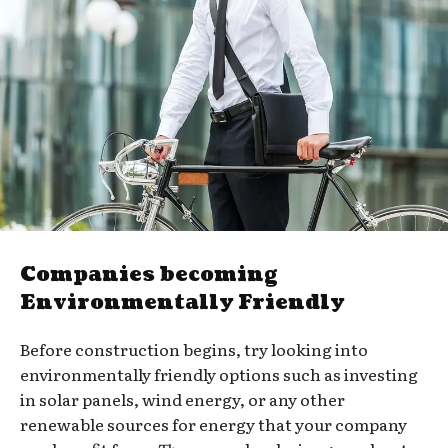
Companies becoming
Environmentally Friendly
Before construction begins, try looking into
environmentally friendly options such as investing
in solar panels, wind energy, or any other
renewable sources for energy that your company