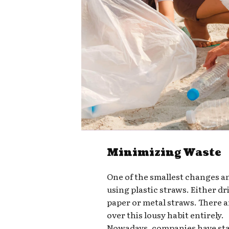
Minimizing Waste
One of the smallest changes a
using plastic straws. Either d
paper or metal straws. There a
over this lousy habit entirely.
Nowadays, companies have star