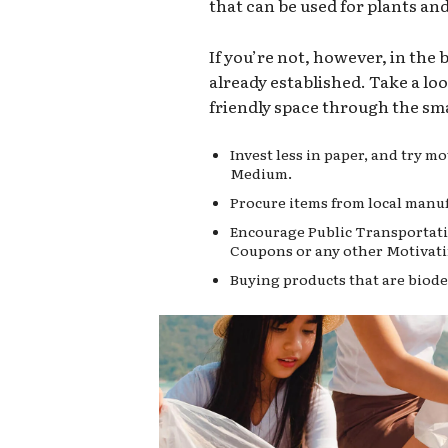
that can be used for plants an
If you’re not, however, in the
already established. Take a lo
friendly space through the sma
Invest less in paper, and try 
Medium.
Procure items from local manuf
Encourage Public Transportati
Coupons or any other Motivati
Buying products that are biode