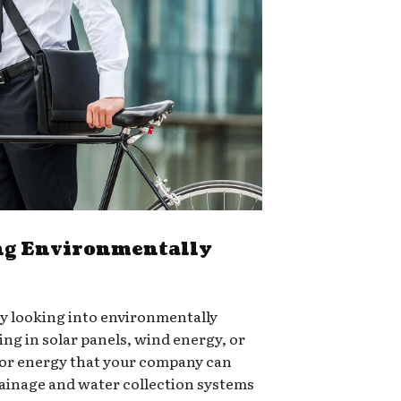
g Environmentally
ry looking into environmentally
ing in solar panels, wind energy, or
for energy that your company can
rainage and water collection systems