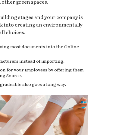
d other green spaces.
 building stages and your company is
ok into creating an environmentally
ll choices.
moving most documents into the Online
acturers instead of importing.
on for your Employees by offering them
ng Source.
gradeable also goes a long way.