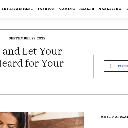
ENTERTAINMENT
FASHION
GAMING
HEALTH
MARKETING
SEPTEMBER 23, 2025
e and Let Your
Heard for Your
FACE
MOST POPULA