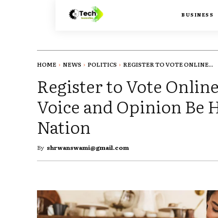
BUSINESS
HOME
NEWS
POLITICS
REGISTER TO VOTE ONLINE...
Register to Vote Onlin
Voice and Opinion Be 
Nation
By
shrwanswami@gmail.com