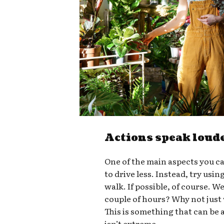
Actions speak loud
One of the main aspects you ca
to drive less. Instead, try usin
walk. If possible, of course. W
couple of hours? Why not just
This is something that can be a
isn’t extreme.