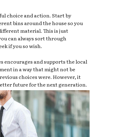
ful choice and action. Start by
ferent bins around the house so you
ifferent material. This is just
 you can always sort through
ek if you so wish.
es encourages and supports the local
ment in a way that might not be
e previous choices were. However, it
 better future for the next generation.