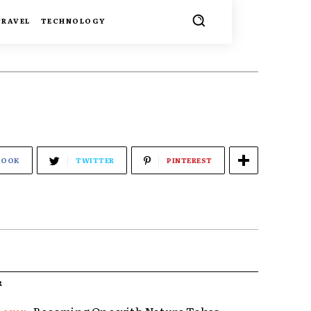
TRAVEL
TECHNOLOGY
BOOK
TWITTER
PINTEREST
R
Becoming One with Nature Takes