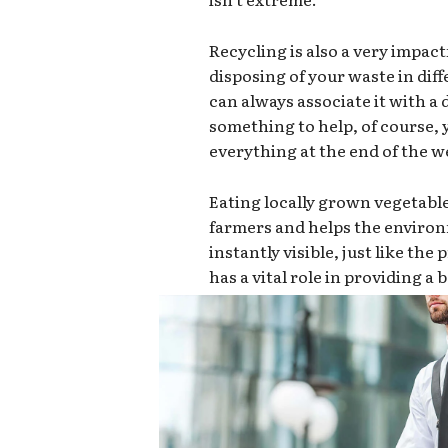
Recycling is also a very impact
disposing of your waste in dif
can always associate it with a d
something to help, of course,
everything at the end of the we
Eating locally grown vegetabl
farmers and helps the environ
instantly visible, just like th
has a vital role in providing a