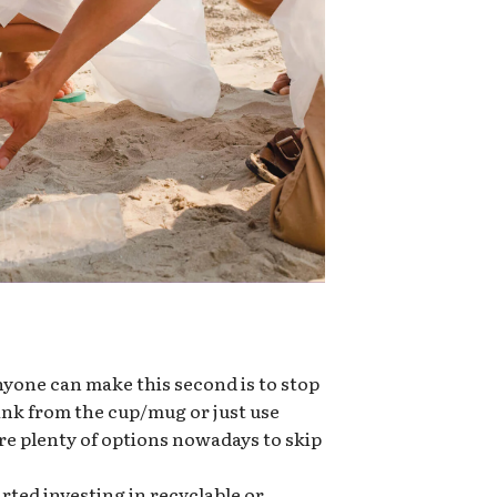
nyone can make this second is to stop
rink from the cup/mug or just use
re plenty of options nowadays to skip
ted investing in recyclable or