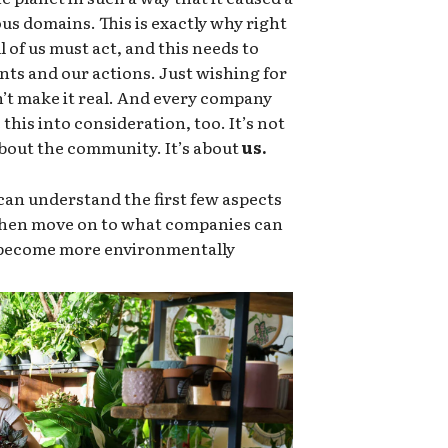
ous domains. This is exactly why right
 of us must act, and this needs to
nts and our actions. Just wishing for
sn’t make it real. And every company
this into consideration, too. It’s not
 about the community. It’s about
us.
an understand the first few aspects
 then move on to what companies can
o become more environmentally