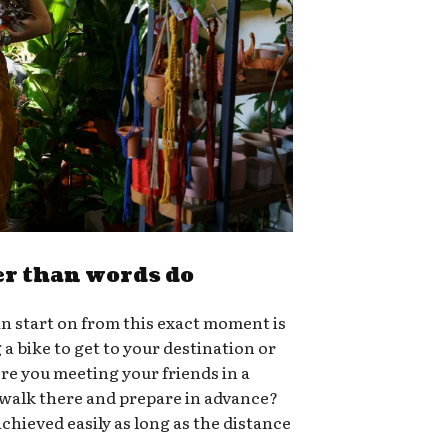
er than words do
n start on from this exact moment is
g a bike to get to your destination or
ere you meeting your friends in a
 walk there and prepare in advance?
chieved easily as long as the distance