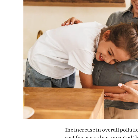
The increase in overall pollut
past few years has impacted th