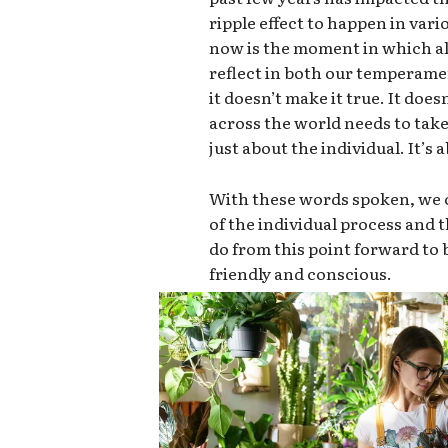
ripple effect to happen in vari
now is the moment in which all
reflect in both our temperame
it doesn’t make it true. It doe
across the world needs to take 
just about the individual. It’s
With these words spoken, we c
of the individual process and
do from this point forward t
friendly and conscious.