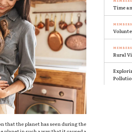
Time an
Volunte
Rural V
Explori
Polluti
ion that the planet has seen during the
e planet in such a way that it caused a