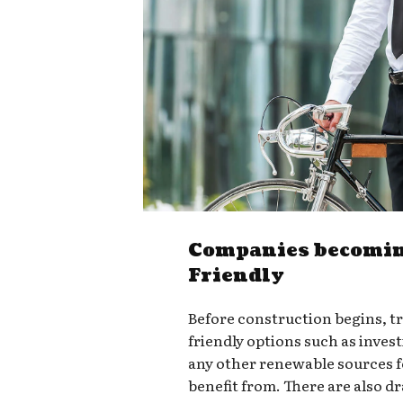
Companies becomin
Friendly
Before construction begins, t
friendly options such as invest
any other renewable sources 
benefit from. There are also d