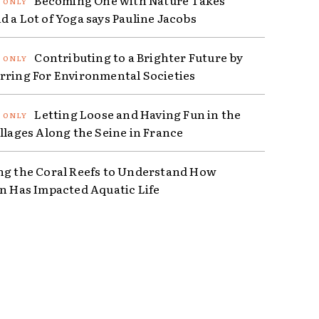
d a Lot of Yoga says Pauline Jacobs
Contributing to a Brighter Future by
rring For Environmental Societies
Letting Loose and Having Fun in the
illages Along the Seine in France
ng the Coral Reefs to Understand How
on Has Impacted Aquatic Life